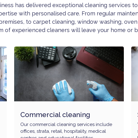
usiness has delivered exceptional cleaning services 
pertise with personalised care. From regular mainte
premises, to carpet cleaning, window washing, oven
 of experienced cleaners will leave your home or bu
Commercial cleaning
Our commercial cleaning services include
offices, strata, retail, hospitality, medical