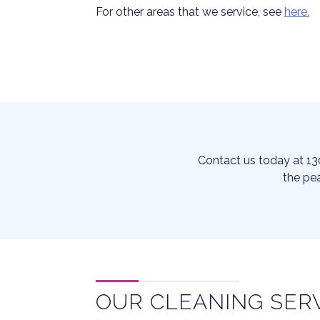
For other areas that we service, see
here.
Contact us today at 13
the pea
OUR CLEANING SER