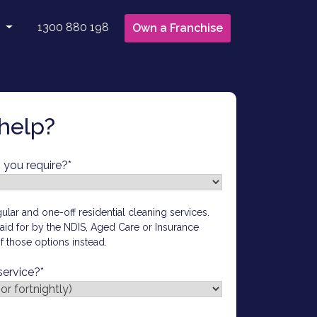
1300 880 198
Own a Franchise
 Us
ct Us
 to Clean With Us
help?
t Updates
hisee Login
 you require?
*
ular and one-off residential cleaning services.
 paid for by the NDIS, Aged Care or Insurance
 those options instead.
service?
*