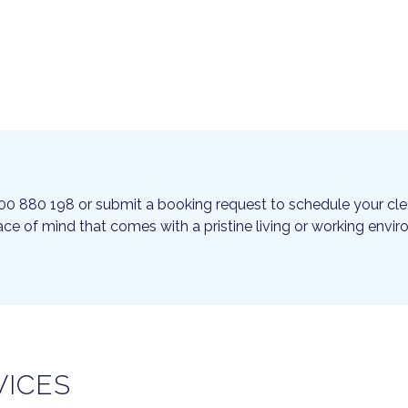
00 880 198 or submit a booking request to schedule your cle
ce of mind that comes with a pristine living or working envi
VICES