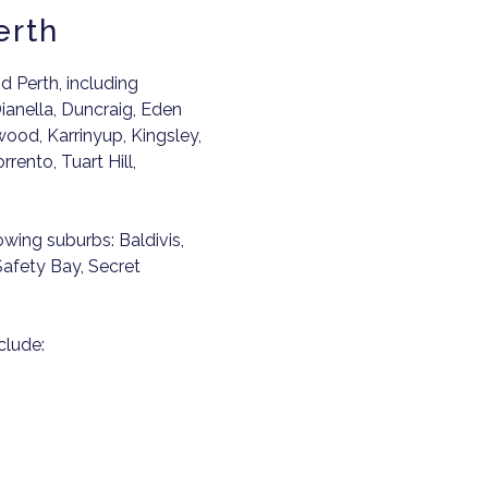
erth
 Perth, including
ianella, Duncraig, Eden
wood, Karrinyup, Kingsley,
rento, Tuart Hill,
lowing suburbs: Baldivis,
afety Bay, Secret
clude: