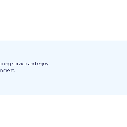
aning service and enjoy
ronment.