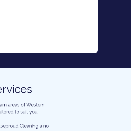
rvices
gham areas of Western
lored to suit you.
ouseproud Cleaning a no