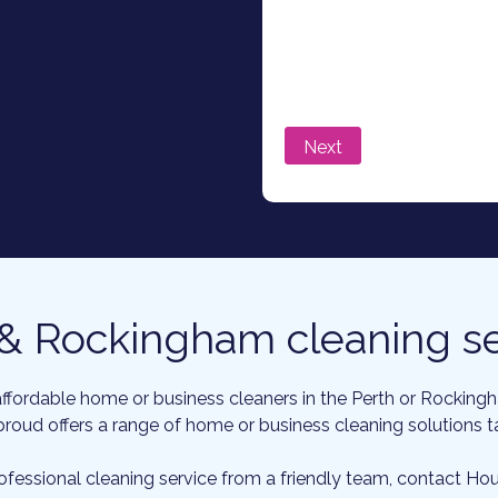
 & Rockingham cleaning se
affordable home or business cleaners in the Perth or Rockin
roud offers a range of home or business cleaning solutions tai
rofessional cleaning service from a friendly team, contact H