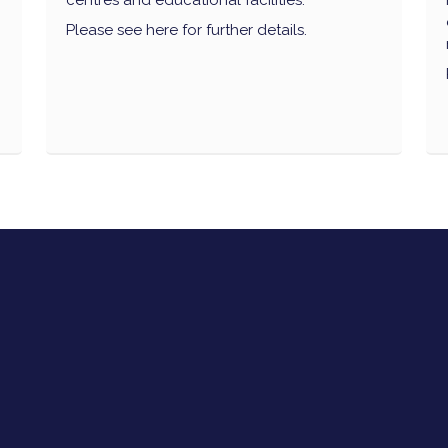
centres and educational facilities.
Please see here for further details.