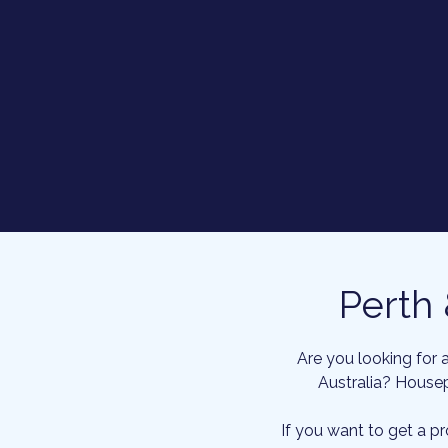
Perth
Are you looking for 
Australia? Housep
If you want to get a p