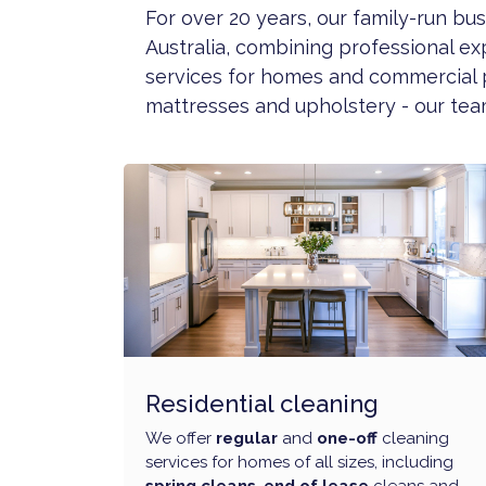
For over 20 years, our family-run b
Australia, combining professional ex
services for homes and commercial 
mattresses and upholstery - our team
Residential cleaning
We offer
regular
and
one-off
cleaning
services for homes of all sizes, including