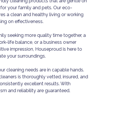
iendly cleaning products that are gentle on
for your family and pets. Our eco-
s a clean and healthy living or working
ng on effectiveness.
ily seeking more quality time together, a
work-life balance, or a business owner
itive impression, Houseproud is here to
vate your surroundings.
ur cleaning needs are in capable hands.
leaners is thoroughly vetted, insured, and
nsistently excellent results. With
sm and reliability are guaranteed.