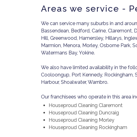
Areas we service - P
We can service many suburbs in and around
Bassendean, Bedford, Carine, Claremont, D
Hill, Greenwood, Hamersley, Hillarys, Ingle
Marmion, Menora, Morley, Osborne Park, Sor
Watermans Bay, Yokine.
We also have limited availability in the fol
Cooloongup, Port Kennedy, Rockingham, S
Harbour, Shoalwater, Warnbro.
Our franchisees who operate in this area in
Houseproud Cleaning Claremont
Houseproud Cleaning Duncraig
Houseproud Cleaning Morley
Houseproud Cleaning Rockingham