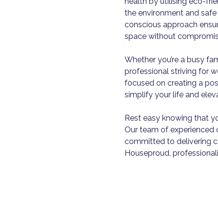
health by utilising eco-fr
the environment and safe 
conscious approach ensure
space without compromisi
Whether you’re a busy fam
professional striving for 
focused on creating a pos
simplify your life and ele
Rest easy knowing that yo
Our team of experienced c
committed to delivering co
Houseproud, professionali