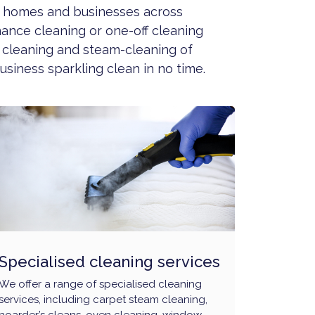
to homes and businesses across
nance cleaning or one-off cleaning
 cleaning and steam-cleaning of
siness sparkling clean in no time.
Specialised cleaning services
We offer a range of specialised cleaning
services, including carpet steam cleaning,