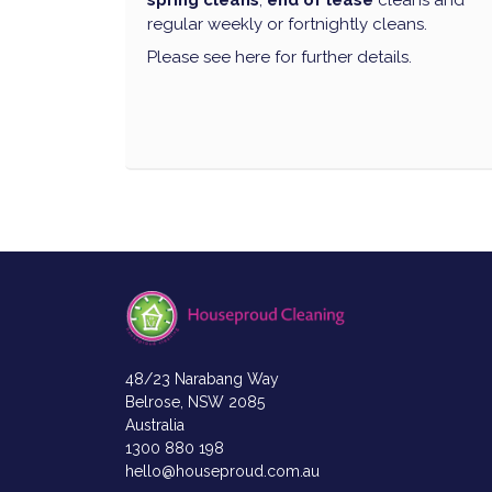
spring cleans
,
end of lease
cleans and
regular weekly or fortnightly cleans.
Please see here for further details.
48/23 Narabang Way
Belrose, NSW 2085
Australia
1300 880 198
hello@houseproud.com.au