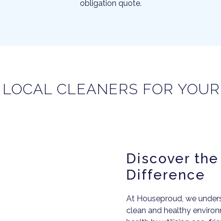
obligation quote.
 LOCAL CLEANERS FOR YOU
Discover th
Difference
At Houseproud, we underst
clean and healthy environm