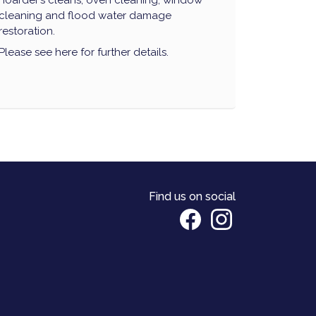
hoarder’s cleans, oven cleaning, window
cleaning and flood water damage
restoration.
Please see here for further details.
Find us on social