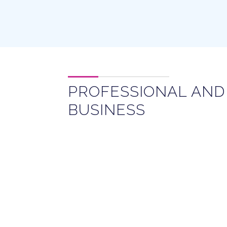
PROFESSIONAL AND
BUSINESS