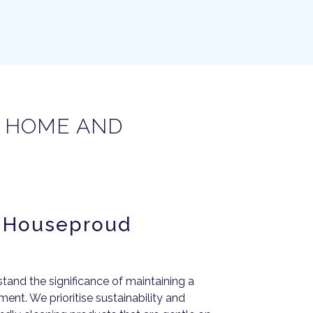
R HOME AND
e Houseproud
and the significance of maintaining a
ent. We prioritise sustainability and