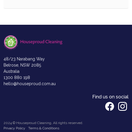
48/23 Narabang Way
Belrose, NSW 2085
Australia
1300 880 198
hello@houseproud.com.au
Find us on social
2024 © Houseproud Cleaning, All rights reserved.
Privacy Policy
Terms & Conditions