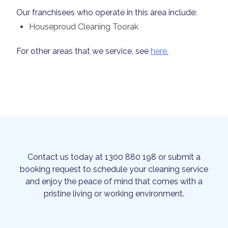
Our franchisees who operate in this area include:
Houseproud Cleaning Toorak
For other areas that we service, see
here.
Contact us today at 1300 880 198 or submit a
booking request to schedule your cleaning service
and enjoy the peace of mind that comes with a
pristine living or working environment.