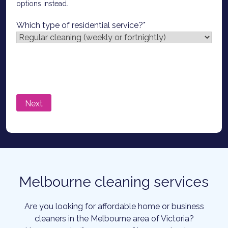
options instead.
Which type of residential service?
*
Melbourne cleaning services
Are you looking for affordable home or business
cleaners in the Melbourne area of Victoria?