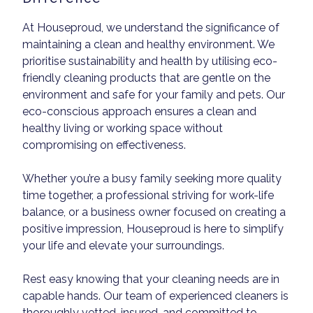
At Houseproud, we understand the significance of
maintaining a clean and healthy environment. We
prioritise sustainability and health by utilising eco-
friendly cleaning products that are gentle on the
environment and safe for your family and pets. Our
eco-conscious approach ensures a clean and
healthy living or working space without
compromising on effectiveness.
Whether you’re a busy family seeking more quality
time together, a professional striving for work-life
balance, or a business owner focused on creating a
positive impression, Houseproud is here to simplify
your life and elevate your surroundings.
Rest easy knowing that your cleaning needs are in
capable hands. Our team of experienced cleaners is
thoroughly vetted, insured, and committed to