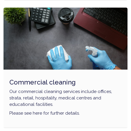
Commercial cleaning
Our commercial cleaning services include offices,
strata, retail, hospitality, medical centres and
educational facilities.
Please see here for further details.