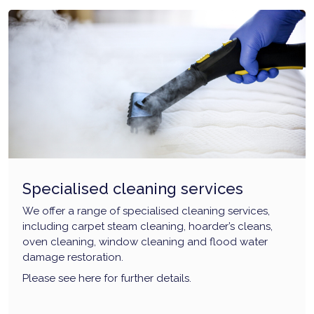
Specialised cleaning services
We offer a range of specialised cleaning services,
including carpet steam cleaning, hoarder’s cleans,
oven cleaning, window cleaning and flood water
damage restoration.
Please see here for further details.