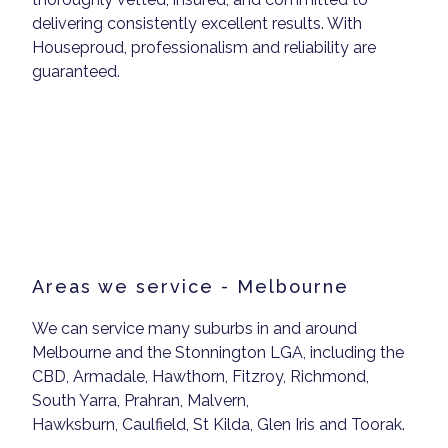
delivering consistently excellent results. With
Houseproud, professionalism and reliability are
guaranteed.
Areas we service - Melbourne
We can service many suburbs in and around
Melbourne and the Stonnington LGA, including the
CBD, Armadale, Hawthorn, Fitzroy, Richmond,
South Yarra, Prahran, Malvern,
Hawksburn, Caulfield, St Kilda, Glen Iris and Toorak.