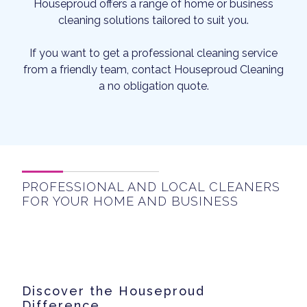
Houseproud offers a range of home or business
cleaning solutions tailored to suit you.
If you want to get a professional cleaning service
from a friendly team, contact Houseproud Cleaning
a no obligation quote.
PROFESSIONAL AND LOCAL CLEANERS
FOR YOUR HOME AND BUSINESS
Discover the Houseproud
Difference