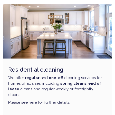
Residential cleaning
We offer
regular
and
one-off
cleaning services for
homes of all sizes, including
spring cleans
,
end of
lease
cleans and regular weekly or fortnightly
cleans.
Please see here for further details.