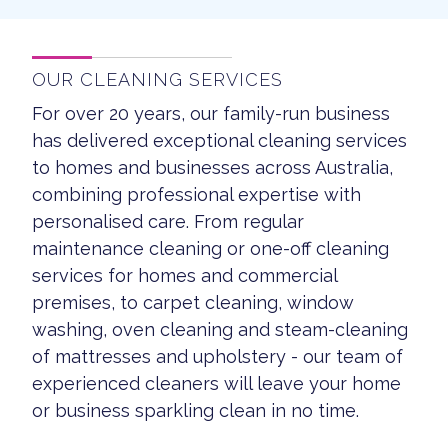
OUR CLEANING SERVICES
For over 20 years, our family-run business
has delivered exceptional cleaning services
to homes and businesses across Australia,
combining professional expertise with
personalised care. From regular
maintenance cleaning or one-off cleaning
services for homes and commercial
premises, to carpet cleaning, window
washing, oven cleaning and steam-cleaning
of mattresses and upholstery - our team of
experienced cleaners will leave your home
or business sparkling clean in no time.