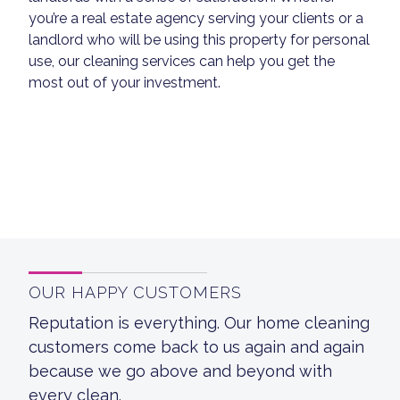
you’re a real estate agency serving your clients or a
landlord who will be using this property for personal
use, our cleaning services can help you get the
most out of your investment.
OUR HAPPY CUSTOMERS
Reputation is everything. Our home cleaning
customers come back to us again and again
because we go above and beyond with
every clean.