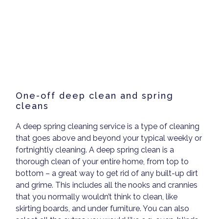
One-off deep clean and spring
cleans
A deep spring cleaning service is a type of cleaning
that goes above and beyond your typical weekly or
fortnightly cleaning. A deep spring clean is a
thorough clean of your entire home, from top to
bottom – a great way to get rid of any built-up dirt
and grime. This includes all the nooks and crannies
that you normally wouldn’t think to clean, like
skirting boards, and under furniture. You can also