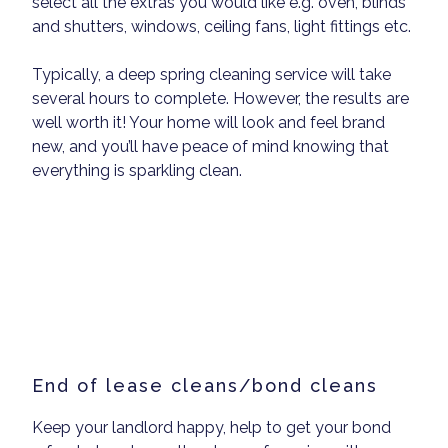
select all the extras you would like e.g. oven, blinds
and shutters, windows, ceiling fans, light fittings etc.
Typically, a deep spring cleaning service will take
several hours to complete. However, the results are
well worth it! Your home will look and feel brand
new, and you’ll have peace of mind knowing that
everything is sparkling clean.
End of lease cleans/bond cleans
Keep your landlord happy, help to get your bond