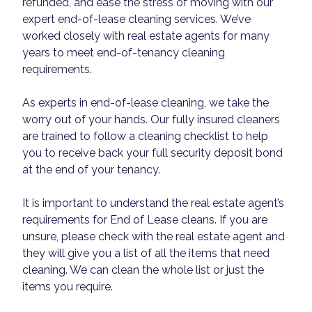
refunded, and ease the stress of moving with our
expert end-of-lease cleaning services. We’ve
worked closely with real estate agents for many
years to meet end-of-tenancy cleaning
requirements.
As experts in end-of-lease cleaning, we take the
worry out of your hands. Our fully insured cleaners
are trained to follow a cleaning checklist to help
you to receive back your full security deposit bond
at the end of your tenancy.
It is important to understand the real estate agent’s
requirements for End of Lease cleans. If you are
unsure, please check with the real estate agent and
they will give you a list of all the items that need
cleaning. We can clean the whole list or just the
items you require.