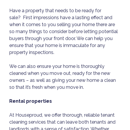
Have a property that needs to be ready for
sale? First impressions have a lasting effect and
when it comes to you selling your home there are
so many things to consider before letting potential
buyers through your front door. We can help you
ensure that your home is immaculate for any
property inspections.
We can also ensure your home is thoroughly
cleaned when you move out, ready for the new
owners – as well as giving your new home a clean
so that it’s fresh when you move in.
Rental properties
At Houseproud, we offer thorough, reliable tenant
cleaning services that can leave both tenants and
landlords with a sense of satisfaction. Whether