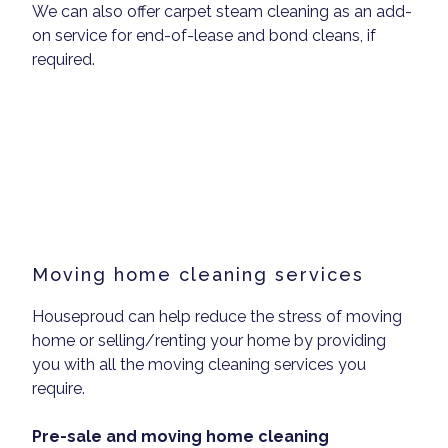
We can also offer carpet steam cleaning as an add-
on service for end-of-lease and bond cleans, if
required.
Moving home cleaning services
Houseproud can help reduce the stress of moving
home or selling/renting your home by providing
you with all the moving cleaning services you
require.
Pre-sale and moving home cleaning