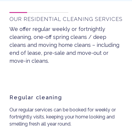
OUR RESIDENTIAL CLEANING SERVICES
We offer regular weekly or fortnightly
cleaning, one-off spring cleans / deep
cleans and moving home cleans – including
end of lease, pre-sale and move-out or
move-in cleans.
Regular cleaning
Our regular services can be booked for weekly or
fortnightly visits, keeping your home looking and
smelling fresh all year round.