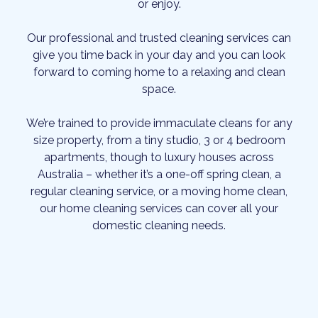
or enjoy.
Our professional and trusted cleaning services can
give you time back in your day and you can look
forward to coming home to a relaxing and clean
space.
We’re trained to provide immaculate cleans for any
size property, from a tiny studio, 3 or 4 bedroom
apartments, though to luxury houses across
Australia – whether it’s a one-off spring clean, a
regular cleaning service, or a moving home clean,
our home cleaning services can cover all your
domestic cleaning needs.