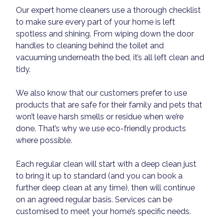
Our expert home cleaners use a thorough checklist
to make sure every part of your home is left
spotless and shining. From wiping down the door
handles to cleaning behind the toilet and
vacuuming underneath the bed, it’s all left clean and
tidy.
We also know that our customers prefer to use
products that are safe for their family and pets that
won’t leave harsh smells or residue when we’re
done. That’s why we use eco-friendly products
where possible.
Each regular clean will start with a deep clean just
to bring it up to standard (and you can book a
further deep clean at any time), then will continue
on an agreed regular basis. Services can be
customised to meet your home’s specific needs.