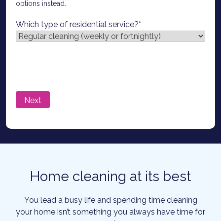
options instead.
Which type of residential service?
*
Home cleaning at its best
You lead a busy life and spending time cleaning
your home isn’t something you always have time for