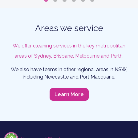
Areas we service
We offer cleaning services in the key metropolitan
areas of Sydney, Brisbane, Melbourne and Perth.
We also have teams in other regional areas in NSW,
including Newcastle and Port Macquarie.
Learn More