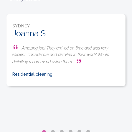
SYDNEY
Joanna S
Amazing job! They arrived on time and was very
efficient, considerate and detailed in their work! Would
definitely recommend using them.
Residential cleaning