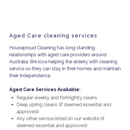
Aged Care cleaning services
Houseproud Cleaning has long standing
relationships with aged care providers around
Australia. We love helping the elderly with cleaning
service so they can stay in their homes and maintain
their independence.
Aged Care Services Available:
Regular weekly and fortnightly cleans
Deep spring cleans (if deemed essential and
approved)
Any other service listed on our website (if
deemed essential and approved)