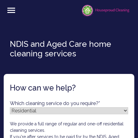
Skip
to
content
NDIS and Aged Care home
cleaning services
How can we help?
Which cleaning service do you require?
*
We provide a full range of regular and one-off residential
cleaning services.
If you're after services to be paid for by the NDIS, Aged