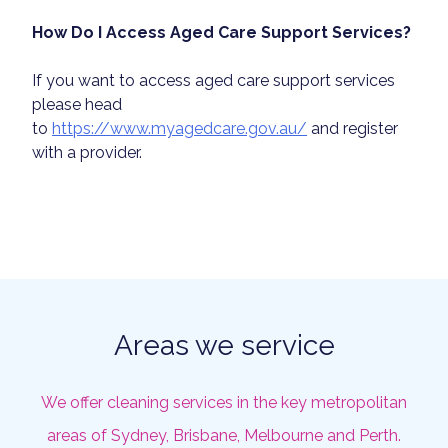
How Do I Access Aged Care Support Services?
If you want to access aged care support services
please head
to
https://www.myagedcare.gov.au/
and register
with a provider.
Areas we service
We offer cleaning services in the key metropolitan
areas of Sydney, Brisbane, Melbourne and Perth.