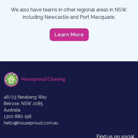
We also have teams in other regional areas in NSW,
including Newcastle and Port Macquarie.
Learn More
48/23 Narabang Way
Belrose, NSW 2085
Australia
1300 880 198
hello@houseproud.com.au
Find us on social