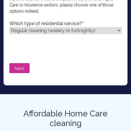
Care or Insurance sectors, please choose one of those
options instead.
Which type of residential service?
*
Affordable Home Care
cleaning