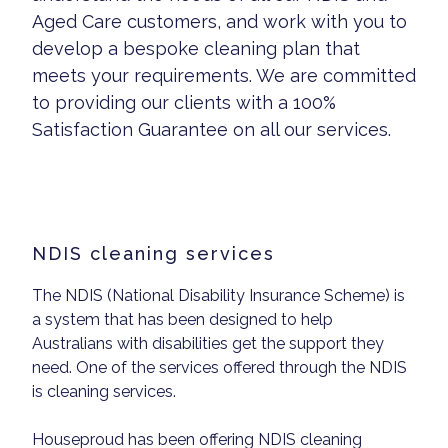
Aged Care customers, and work with you to
develop a bespoke cleaning plan that
meets your requirements. We are committed
to providing our clients with a 100%
Satisfaction Guarantee on all our services.
NDIS cleaning services
The NDIS (National Disability Insurance Scheme) is
a system that has been designed to help
Australians with disabilities get the support they
need. One of the services offered through the NDIS
is cleaning services.
Houseproud has been offering NDIS cleaning