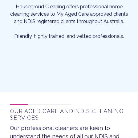
Houseproud Cleaning offers professional home
cleaning services to My Aged Care approved clients
and NDIS registered clients throughout Australia.
Friendly, highly trained, and vetted professionals.
OUR AGED CARE AND NDIS CLEANING
SERVICES
Our professional cleaners are keen to
understand the needs of all our NDIS and