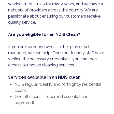
services in Australia for many years, and we have a
network of providers across the country. We are
passionate about ensuring our customers receive
quality service.
Are you eligible for an NDIS Clean?
If you are someone who is either plan or self-
managed, we can help. Once our friendly staff have
verified the necessary credentials, you can then
access our house cleaning services.
Services available in an NDIS clean:
NDIS regular weekly and fortnightly residential
cleans
One off cleans (if deemed essential and
approved)