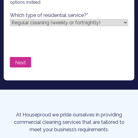
options instead.
Which type of residential service?
*
At Houseproud we pride ourselves in providing
commercial cleaning services that are tailored to
meet your business’s requirements.