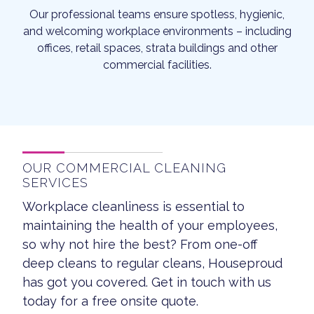
Our professional teams ensure spotless, hygienic,
and welcoming workplace environments – including
offices, retail spaces, strata buildings and other
commercial facilities.
OUR COMMERCIAL CLEANING
SERVICES
Workplace cleanliness is essential to
maintaining the health of your employees,
so why not hire the best? From one-off
deep cleans to regular cleans, Houseproud
has got you covered. Get in touch with us
today for a free onsite quote.