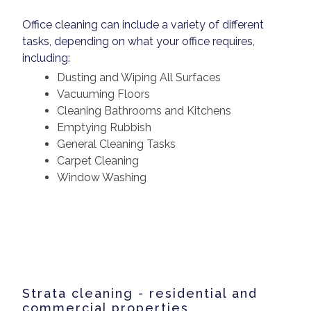
Office cleaning can include a variety of different
tasks, depending on what your office requires,
including:
Dusting and Wiping All Surfaces
Vacuuming Floors
Cleaning Bathrooms and Kitchens
Emptying Rubbish
General Cleaning Tasks
Carpet Cleaning
Window Washing
Strata cleaning - residential and
commercial properties