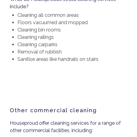
include?
Cleaning all common areas
Floors vacuumed and mopped
Cleaning bin rooms
Cleaning railings
Cleaning carparks
Removal of rubbish
Sanitise areas like handrails on stairs
Other commercial cleaning
Houseproud offer cleaning services for a range of
other commercial facilities, including: