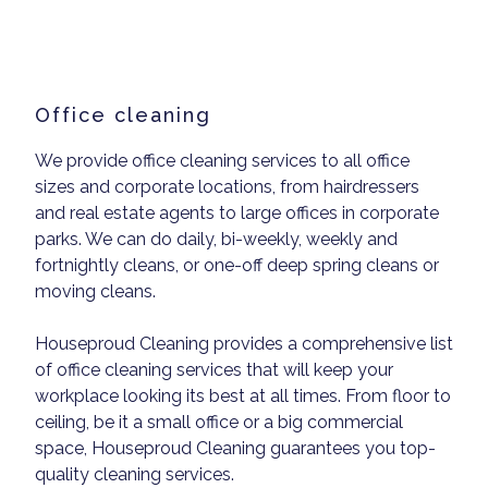
Office cleaning
We provide office cleaning services to all office
sizes and corporate locations, from hairdressers
and real estate agents to large offices in corporate
parks. We can do daily, bi-weekly, weekly and
fortnightly cleans, or one-off deep spring cleans or
moving cleans.
Houseproud Cleaning provides a comprehensive list
of office cleaning services that will keep your
workplace looking its best at all times. From floor to
ceiling, be it a small office or a big commercial
space, Houseproud Cleaning guarantees you top-
quality cleaning services.