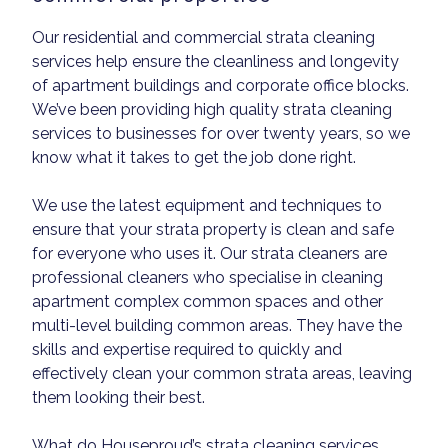
Our residential and commercial strata cleaning
services help ensure the cleanliness and longevity
of apartment buildings and corporate office blocks.
We’ve been providing high quality strata cleaning
services to businesses for over twenty years, so we
know what it takes to get the job done right.
We use the latest equipment and techniques to
ensure that your strata property is clean and safe
for everyone who uses it. Our strata cleaners are
professional cleaners who specialise in cleaning
apartment complex common spaces and other
multi-level building common areas. They have the
skills and expertise required to quickly and
effectively clean your common strata areas, leaving
them looking their best.
What do Houseproud’s strata cleaning services