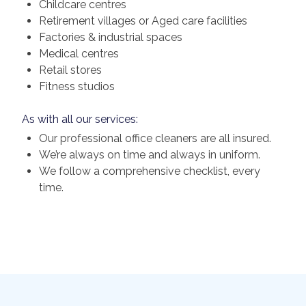
Childcare centres
Retirement villages or Aged care facilities
Factories & industrial spaces
Medical centres
Retail stores
Fitness studios
As with all our services:
Our professional office cleaners are all insured.
We’re always on time and always in uniform.
We follow a comprehensive checklist, every
time.