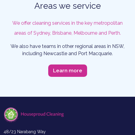
Areas we service
We offer cleaning services in the key metropolitan
areas of Sydney, Brisbane, Melbourne and Perth.
We also have teams in other regional areas in NSW,
including Newcastle and Port Macquarie.
Learn more
48/23 Narabang Way