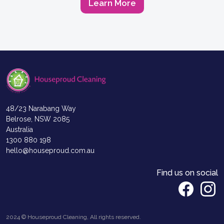
Learn More
48/23 Narabang Way
Belrose, NSW 2085
Australia
1300 880 198
hello@houseproud.com.au
Find us on social
2024 © Houseproud Cleaning, All rights reserved.