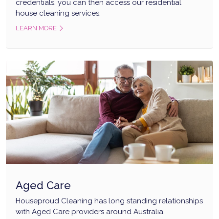
credentials, you can then access our residential
house cleaning services.
LEARN MORE
Aged Care
Houseproud Cleaning has long standing relationships
with Aged Care providers around Australia.