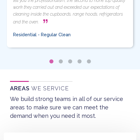
tell you the professionalism, the second to none top quality
work they carried out and exceeded our expectations of
cleaning inside the cupboards, range hoods, refrigerators
and the oven.
Residential - Regular Clean
AREAS
WE SERVICE
We build strong teams in all of our service
areas to make sure we can meet the
demand when you need it most.