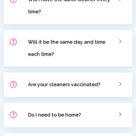
time?
Will it be the same day and time
each time?
Are your cleaners vaccinated?
Do I need to be home?