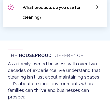
What products do you use for
cleaning?
THE
HOUSEPROUD
DIFFERENCE
As a family-owned business with over two
decades of experience, we understand that
cleaning isn't just about maintaining spaces
– it's about creating environments where
families can thrive and businesses can
prosper.