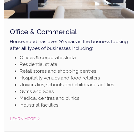
Office & Commercial
Houseproud has over 20 years in the business looking
after all types of businesses including:
Offices & corporate strata
Residential strata
Retail stores and shopping centres
Hospitality venues and food retailers
Universities, schools and childcare facilities
Gyms and Spas
Medical centres and clinics
Industrial facilities
LEARN MORE