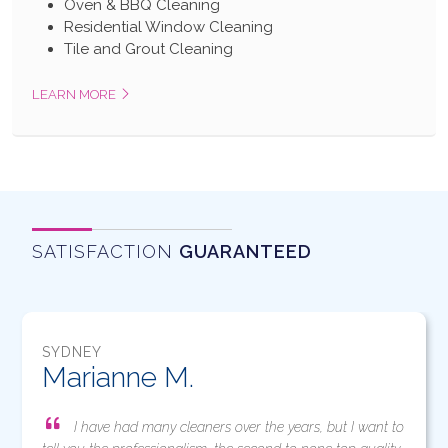
Oven & BBQ Cleaning
Residential Window Cleaning
Tile and Grout Cleaning
LEARN MORE
SATISFACTION
GUARANTEED
SYDNEY
Marianne M.
I have had many cleaners over the years, but I want to