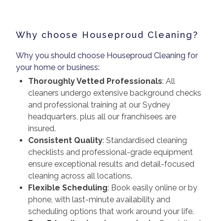
Why choose Houseproud Cleaning?
Why you should choose Houseproud Cleaning for
your home or business:
Thoroughly Vetted Professionals
: All
cleaners undergo extensive background checks
and professional training at our Sydney
headquarters, plus all our franchisees are
insured.
Consistent Quality
: Standardised cleaning
checklists and professional-grade equipment
ensure exceptional results and detail-focused
cleaning across all locations.
Flexible Scheduling
: Book easily online or by
phone, with last-minute availability and
scheduling options that work around your life.