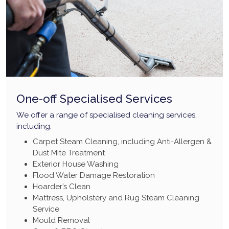
One-off Specialised Services
We offer a range of specialised cleaning services,
including:
Carpet Steam Cleaning, including Anti-Allergen &
Dust Mite Treatment
Exterior House Washing
Flood Water Damage Restoration
Hoarder’s Clean
Mattress, Upholstery and Rug Steam Cleaning
Service
Mould Removal