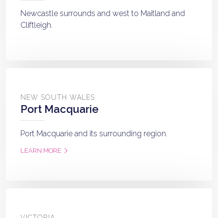
Newcastle surrounds and west to Maitland and
Cliftleigh.
NEW SOUTH WALES
Port Macquarie
Port Macquarie and its surrounding region.
LEARN MORE
VICTORIA