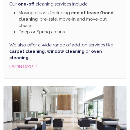
Our
one-off
cleaning services include:
Moving cleans (including
end of lease/bond
cleaning
, pre-sale, move-in and move-out
cleans)
Deep or Spring cleans
We also offer a wide range of add-on services like
carpet cleaning, window cleaning
or
oven
cleaning
.
LEARN MORE