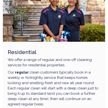
Residential
We offer a range of regular and one-off cleaning
services for residential properties.
Our
regular
clean customers typically book in a
weekly or fortnightly service that keeps homes
looking and smelling fresh and new all year round.
Each regular clean will start with a deep clean just to
bring it up to standard (and you can book a further
deep clean at any time), then will continue on an
agreed regular basis.