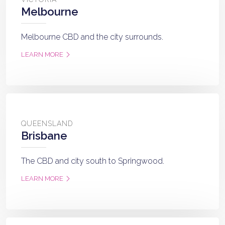
Melbourne
Melbourne CBD and the city surrounds.
LEARN MORE
QUEENSLAND
Brisbane
The CBD and city south to Springwood.
LEARN MORE