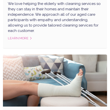
We love helping the elderly with cleaning services so
they can stay in their homes and maintain their
independence. We approach all of our aged care
participants with empathy and understanding,
allowing us to provide tailored cleaning services for
each customer.
LEARN MORE