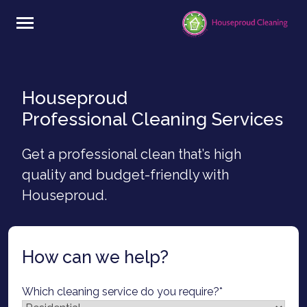
Skip
to
content
Houseproud
Professional Cleaning Services
Get a professional clean that’s high
quality and budget-friendly with
Houseproud.
How can we help?
Which cleaning service do you require?
*