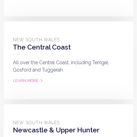
NEW SOUTH WALES
The Central Coast
All over the Central Coast, including Terrigal,
Gosford and Tuggerah.
LEARN MORE
NEW SOUTH WALES
Newcastle & Upper Hunter