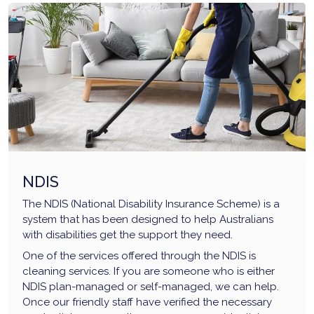
NDIS
The NDIS (National Disability Insurance Scheme) is a
system that has been designed to help Australians
with disabilities get the support they need.
One of the services offered through the NDIS is
cleaning services. If you are someone who is either
NDIS plan-managed or self-managed, we can help.
Once our friendly staff have verified the necessary