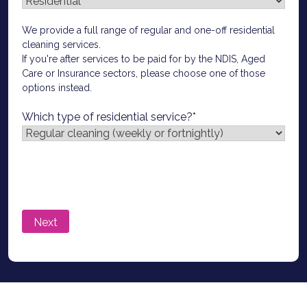
We provide a full range of regular and one-off residential
cleaning services.
If you're after services to be paid for by the NDIS, Aged
Care or Insurance sectors, please choose one of those
options instead.
Which type of residential service?
*