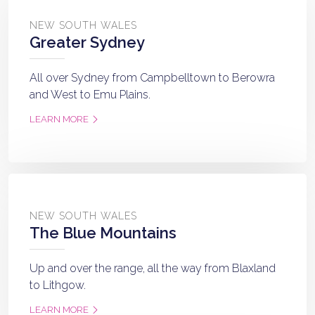
NEW SOUTH WALES
Greater Sydney
All over Sydney from Campbelltown to Berowra
and West to Emu Plains.
LEARN MORE
NEW SOUTH WALES
The Blue Mountains
Up and over the range, all the way from Blaxland
to Lithgow.
LEARN MORE