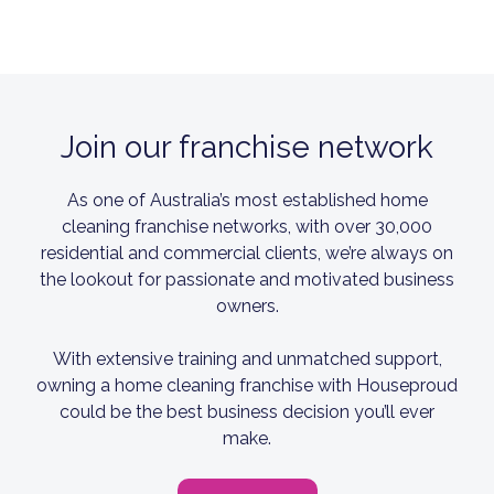
Join our franchise network
As one of Australia’s most established home
cleaning franchise networks, with over 30,000
residential and commercial clients, we’re always on
the lookout for passionate and motivated business
owners.
With extensive training and unmatched support,
owning a home cleaning franchise with Houseproud
could be the best business decision you’ll ever
make.