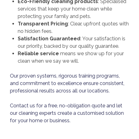
Eco-Friendly cleaning products
: Specialised
services that keep your home clean while
protecting your family and pets.
Transparent Pricing
: Clear, upfront quotes with
no hidden fees.
Satisfaction Guaranteed
: Your satisfaction is
our priority, backed by our quality guarantee.
Reliable service
means we show up for your
clean when we say we will.
Our proven systems, rigorous training programs,
and commitment to excellence ensure consistent,
professional results across all our locations.
Contact us for a free, no-obligation quote and let
our cleaning experts create a customised solution
for your home or business.