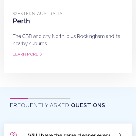
WESTERN AUSTRALIA
Perth
The CBD and city North, plus Rockingham and its
nearby suburbs.
LEARN MORE
FREQUENTLY ASKED
QUESTIONS
Will I have the same cleaner every