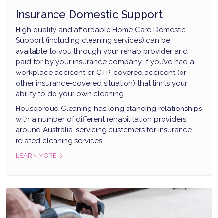
Insurance Domestic Support
High quality and affordable Home Care Domestic
Support (including cleaning services) can be
available to you through your rehab provider and
paid for by your insurance company, if you’ve had a
workplace accident or CTP-covered accident (or
other insurance-covered situation) that limits your
ability to do your own cleaning.
Houseproud Cleaning has long standing relationships
with a number of different rehabilitation providers
around Australia, servicing customers for insurance
related cleaning services.
LEARN MORE