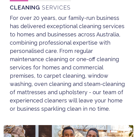
CLEANING
SERVICES
For over 20 years, our family-run business
has delivered exceptional cleaning services
to homes and businesses across Australia,
combining professional expertise with
personalised care. From regular
maintenance cleaning or one-off cleaning
services for homes and commercial
premises, to carpet cleaning, window
washing, oven cleaning and steam-cleaning
of mattresses and upholstery - our team of
experienced cleaners will leave your home
or business sparkling clean in no time.