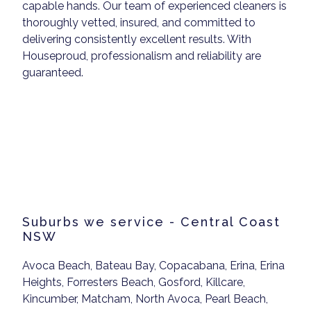
capable hands. Our team of experienced cleaners is
thoroughly vetted, insured, and committed to
delivering consistently excellent results. With
Houseproud, professionalism and reliability are
guaranteed.
Suburbs we service - Central Coast
NSW
Avoca Beach, Bateau Bay, Copacabana, Erina, Erina
Heights, Forresters Beach, Gosford, Killcare,
Kincumber, Matcham, North Avoca, Pearl Beach,