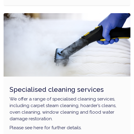
Specialised cleaning services
We offer a range of specialised cleaning services,
including carpet steam cleaning, hoarder’s cleans,
oven cleaning, window cleaning and flood water
damage restoration.
Please see here for further details.