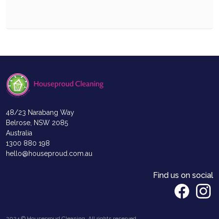
48/23 Narabang Way
Belrose, NSW 2085
Australia
1300 880 198
hello@houseproud.com.au
Find us on social
2024 © Houseproud Cleaning, All rights reserved.