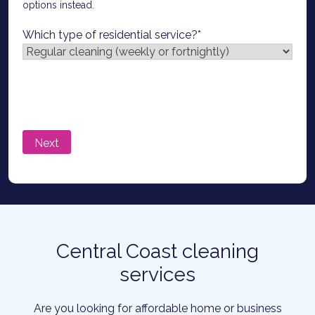
options instead.
Which type of residential service?
*
Central Coast cleaning
services
Are you looking for affordable home or business