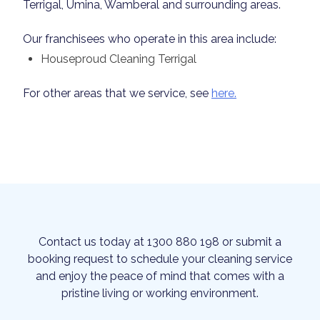
Terrigal, Umina, Wamberal and surrounding areas.
Our franchisees who operate in this area include:
Houseproud Cleaning Terrigal
For other areas that we service, see
here.
Contact us today at 1300 880 198 or submit a
booking request to schedule your cleaning service
and enjoy the peace of mind that comes with a
pristine living or working environment.