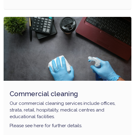
Commercial cleaning
Our commercial cleaning services include offices,
strata, retail, hospitality, medical centres and
educational facilities.
Please see here for further details.