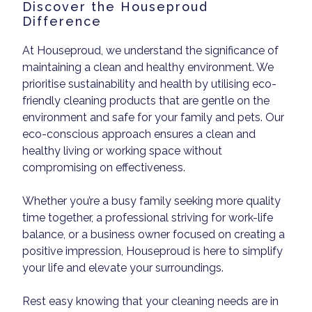
Discover the Houseproud
Difference
At Houseproud, we understand the significance of
maintaining a clean and healthy environment. We
prioritise sustainability and health by utilising eco-
friendly cleaning products that are gentle on the
environment and safe for your family and pets. Our
eco-conscious approach ensures a clean and
healthy living or working space without
compromising on effectiveness.
Whether you’re a busy family seeking more quality
time together, a professional striving for work-life
balance, or a business owner focused on creating a
positive impression, Houseproud is here to simplify
your life and elevate your surroundings.
Rest easy knowing that your cleaning needs are in