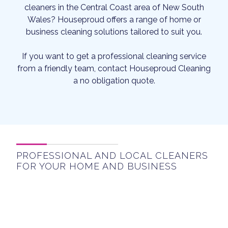
cleaners in the Central Coast area of New South
Wales? Houseproud offers a range of home or
business cleaning solutions tailored to suit you.
If you want to get a professional cleaning service
from a friendly team, contact Houseproud Cleaning
a no obligation quote.
PROFESSIONAL AND LOCAL CLEANERS
FOR YOUR HOME AND BUSINESS