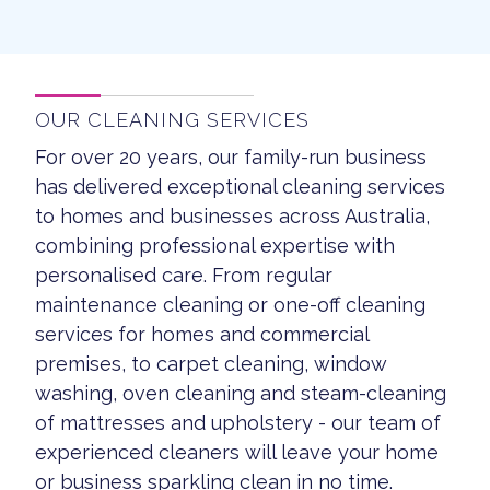
OUR CLEANING SERVICES
For over 20 years, our family-run business
has delivered exceptional cleaning services
to homes and businesses across Australia,
combining professional expertise with
personalised care. From regular
maintenance cleaning or one-off cleaning
services for homes and commercial
premises, to carpet cleaning, window
washing, oven cleaning and steam-cleaning
of mattresses and upholstery - our team of
experienced cleaners will leave your home
or business sparkling clean in no time.