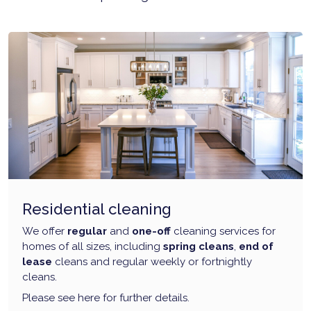
Residential cleaning
We offer
regular
and
one-off
cleaning services for
homes of all sizes, including
spring cleans
,
end of
lease
cleans and regular weekly or fortnightly
cleans.
Please see here for further details.